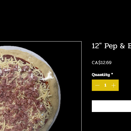
12" Pep & 
Price
CA$12.69
Quantity
*