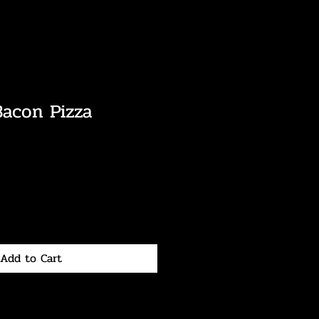
Bacon Pizza
Add to Cart