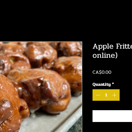
Apple Fritt
online)
Price
CA$0.00
Quantity
*