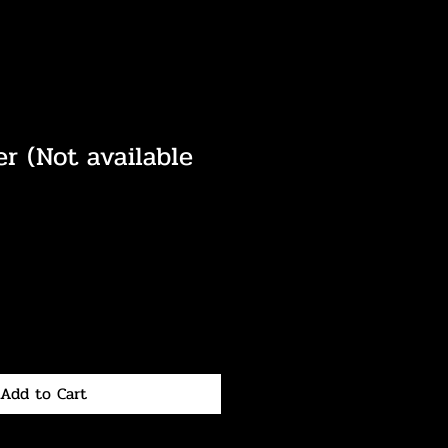
er (Not available
Add to Cart