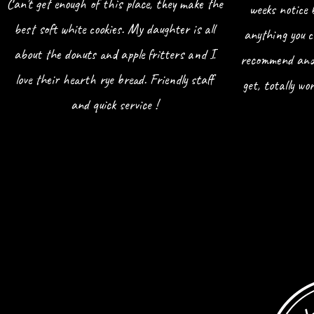
Can't get enough of this place, they make the
weeks notice 
best soft white cookies. My daughter is all
anything you c
about the donuts and apple fritters and I
recommend and 
love their hearth rye bread. Friendly staff
get, totally w
and quick service !