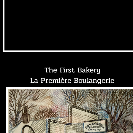
The First Bakery
La Première Boulangerie