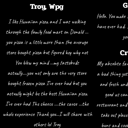
G
Troy, W
pg
Hello. You make 
I like Hawaiian pizza and I was walking
have ever had. 
through the family food mart on Donald …
yo
you pizza is a little more than the average
Cr
store bought pizza but figured hey why not
You blew my mind …my tastebuds
My absolute fav
actually….you not only are the very store
a bad thing yet
bought frozen pizza I’ve ever had but you
and fresh and 
actually might be the best Hawaiian pizza
good as can
I’ve ever had The cheese ….the sauce …the
restaurant and 
whole experience Thank you…I will share with
take out plac
others lol Troy
buns and cook