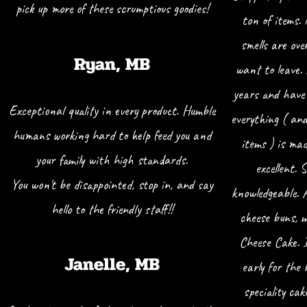
pick up more of these scrumptious goodies!
ton of items.
smells are ove
Ryan, MB
want to leave.
years and have 
Exceptional quality in every product. Humble
everything ( an
humans working hard to help feed you and
items ) is ma
your family with high standards.
excellent. 
You won't be disappointed, stop in, and say
knowledgeable. 
hello to the friendly staff!!
cheese buns, 
Cheese Cake. I
Janelle, MB
early for the 
speciality cak