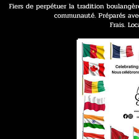
Fiers de perpétuer la tradition boulangè
communauté. Préparés avec
Frais. Loc