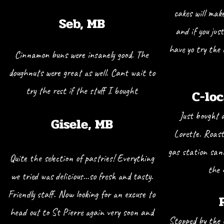
cakes will mak
Seb, MB
and if you jus
have yo try the
Cinnamon buns were insanely good. The
doughnuts were great as well. Cant wait to
try the rest if the stuff I bought
C-loc
Just bought 
Gisele, MB
Lorette. Roas
gas station sand
Quite the selection of pastries! Everything
the 
we tried was delicious…so fresh and tasty.
Friendly staff. Now looking for an excuse to
head out to St Pierre again very soon and
Stopped by the 