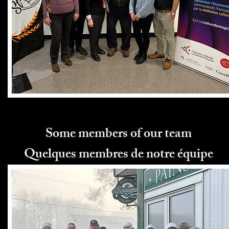
Some members of our team
Quelques membres de notre équipe