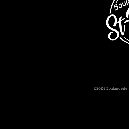
©2024 Boulangerie 