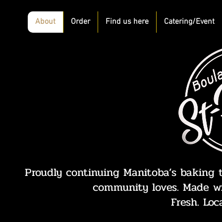
About
Order
Find us here
Catering/Event
Proudly continuing Manitoba’s baking t
community loves. Made wi
Fresh. Loc