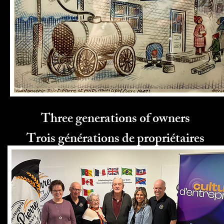
Three generations of owners
Trois générations de propriétaires