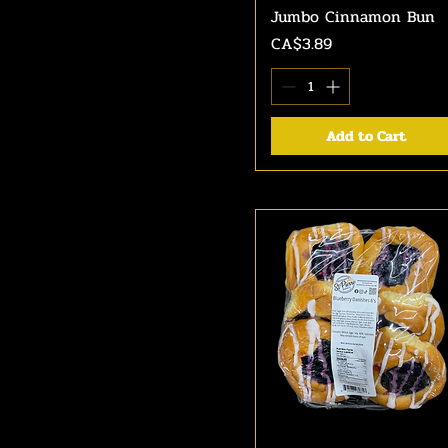
Jumbo Cinnamon Bun
Quick View
Price
CA$3.89
Add to Cart