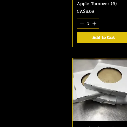
Apple Turnover (6)
Quick View
Price
CA$8.69
Add to Cart