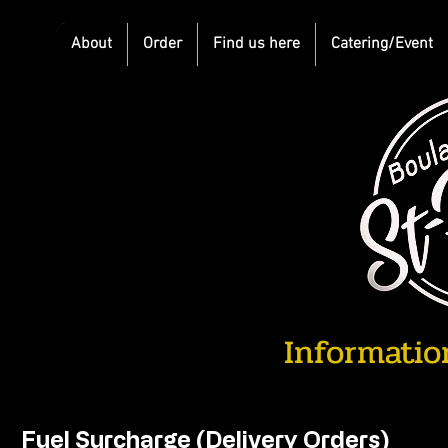
About
Order
Find us here
Catering/Event
Information
Fuel Surcharge (Delivery Orders)