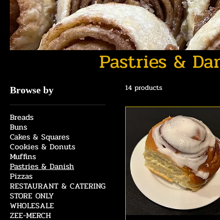
Pastries & Da
14 products
Browse by
Breads
Buns
Cakes & Squares
Cookies & Donuts
Muffins
Pastries & Danish
Pizzas
RESTAURANT & CATERING
STORE ONLY
WHOLESALE
ZEE-MERCH