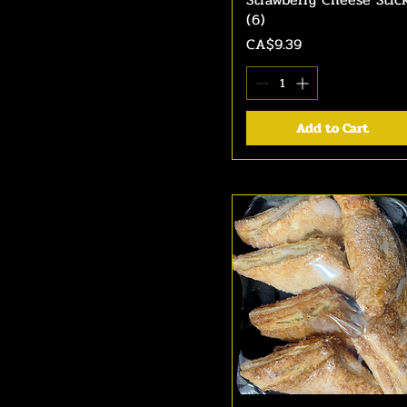
(6)
Price
CA$9.39
Add to Cart