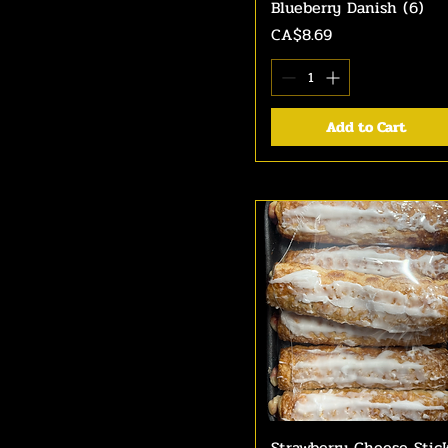
Blueberry Danish (6)
Quick View
Price
CA$8.69
Add to Cart
Strawberry Cheese Stic
Quick View