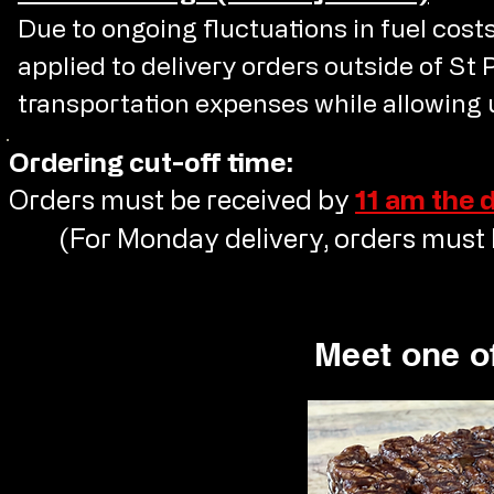
Due to ongoing fluctuations in fuel costs,
applied to delivery orders outside of St 
transportation expenses while allowing u
Ordering cut-off time:
Orders must be received by
11 am the 
(For Monday delivery, orders must b
Meet one of