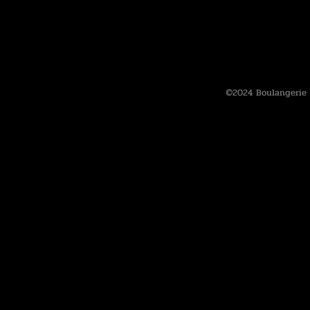
©2024 Boulangerie 