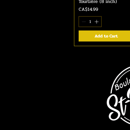
Tourtière (8 inch)
Quick View
Price
CA$14.99
Add to Cart